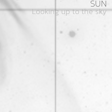
SUN
Looking up to the sky