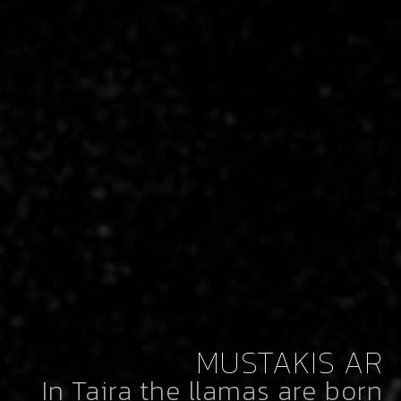
MUSTAKIS AR
In Taira the llamas are born